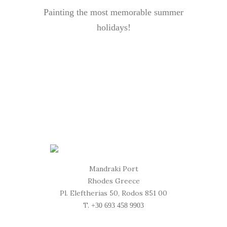
Painting the most memorable summer
holidays!
Mandraki Port
Rhodes Greece
Pl. Eleftherias 50, Rodos 851 00
T.
+30 693 458 9903