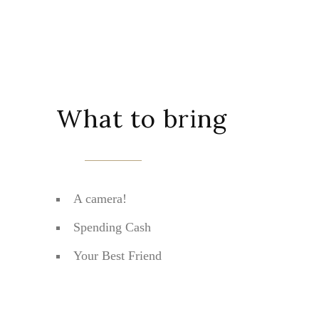
What to bring
A camera!
Spending Cash
Your Best Friend