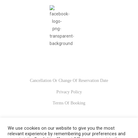
Usefull Links
Cancellation Or Change Of Reservation Date
Privacy Policy
Terms Of Booking
We use cookies on our website to give you the most
© 2022-2023. All Rights Reserved
relevant experience by remembering your preferences and
Xsitec.gr
.