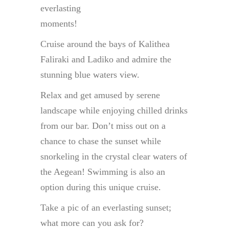
everlasting
moments!
Cruise around the bays of Kalithea
Faliraki and Ladiko and admire the
stunning blue waters view.
Relax and get amused by serene
landscape while enjoying chilled drinks
from our bar. Don’t miss out on a
chance to chase the sunset while
snorkeling in the crystal clear waters of
the Aegean! Swimming is also an
option during this unique cruise.
Take a pic of an everlasting sunset;
what more can you ask for?