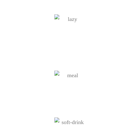
Cruising around the coastline of
Rhodes
Finger food buffet