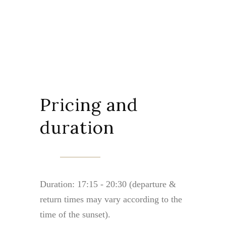
Pricing and
duration
Duration: 17:15 - 20:30 (departure &
return times may vary according to the
time of the sunset).