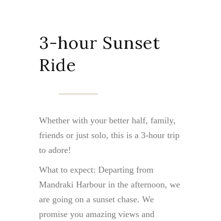
3-hour Sunset
Ride
Whether with your better half, family,
friends or just solo, this is a 3-hour trip
to adore!
What to expect: Departing from
Mandraki Harbour in the afternoon, we
are going on a sunset chase. We
promise you amazing views and