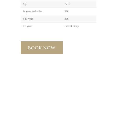
Age
Price
14 years and older
39€
4-13 years
29€
0-3 years
Free of charge
BOOK NOW