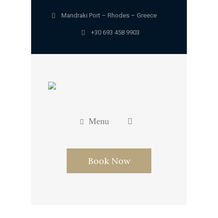
Mandraki Port – Rhodes – Greece
+30 693 458 9903
Menu
Book Now