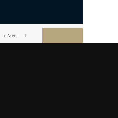
Book Now
Menu