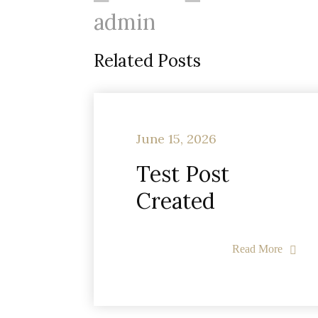
admin
Related Posts
June 15, 2026
Test Post
Created
Read More