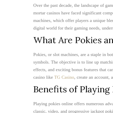
Over the past decade, the landscape of gamb
mortar casinos have faced significant compe
machines, which offer players a unique blen
digital world for their gaming needs, unde
What Are Pokies a
Pokies, or slot machines, are a staple in bo
symbols. The objective is to line up matc
effects, and exciting bonus features that c
casino like
TG Casino
, create an account, 
Benefits of Playing
Playing pokies online offers numerous advan
classic, video, and progressive jackpot pok