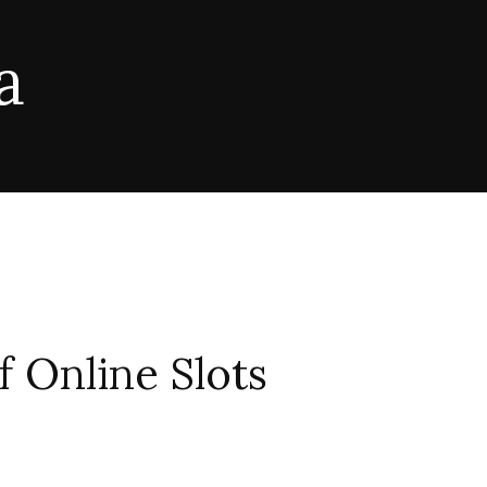
a
f Online Slots