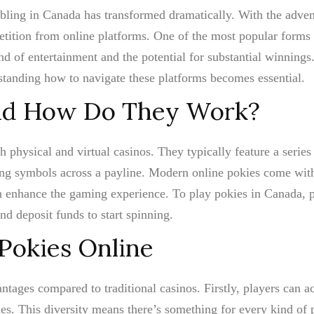
ling in Canada has transformed dramatically. With the advent 
tition from online platforms. One of the most popular forms o
d of entertainment and the potential for substantial winnings
rstanding how to navigate these platforms becomes essential.
nd How Do They Work?
th physical and virtual casinos. They typically feature a serie
hing symbols across a payline. Modern online pokies come wi
an enhance the gaming experience. To play pokies in Canada, pl
and deposit funds to start spinning.
 Pokies Online
tages compared to traditional casinos. Firstly, players can a
ies. This diversity means there’s something for every kind of