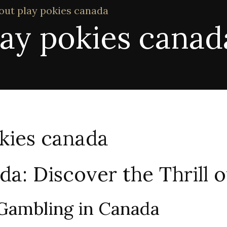
bout play pokies canada
lay pokies canad
okies canada
a: Discover the Thrill o
 Gambling in Canada