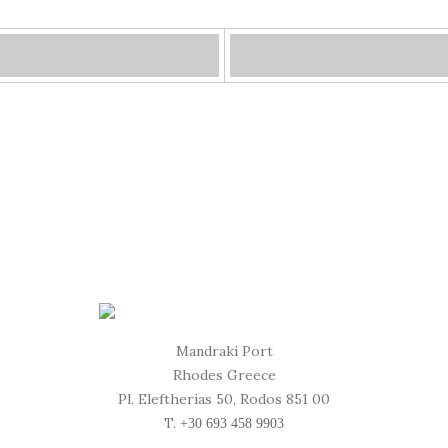
Mandraki Port
Rhodes Greece
Pl. Eleftherias 50, Rodos 851 00
T.
+30 693 458 9903