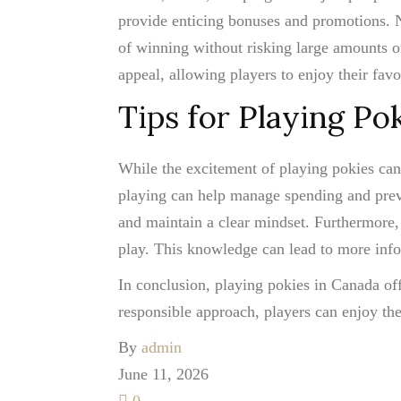
provide enticing bonuses and promotions. N
of winning without risking large amounts o
appeal, allowing players to enjoy their fa
Tips for Playing Po
While the excitement of playing pokies can 
playing can help manage spending and preven
and maintain a clear mindset. Furthermore, 
play. This knowledge can lead to more info
In conclusion, playing pokies in Canada offe
responsible approach, players can enjoy the 
By
admin
June 11, 2026