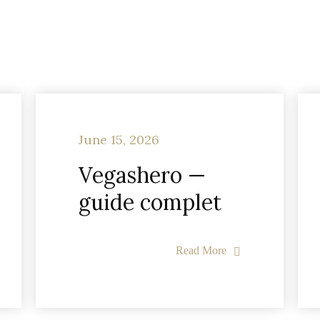
June 15, 2026
Vegashero —
guide complet
Read More