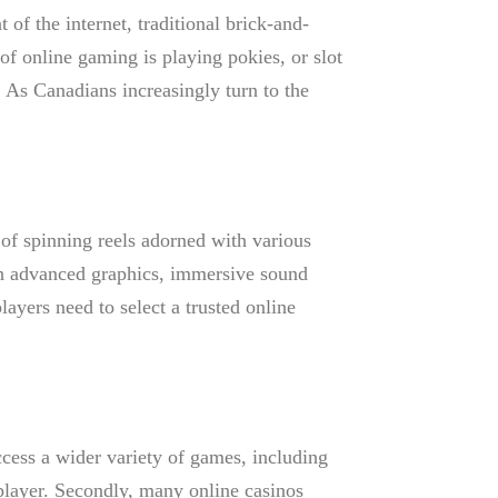
of the internet, traditional brick-and-
f online gaming is playing pokies, or slot
. As Canadians increasingly turn to the
s of spinning reels adorned with various
th advanced graphics, immersive sound
ayers need to select a trusted online
ccess a wider variety of games, including
 player. Secondly, many online casinos