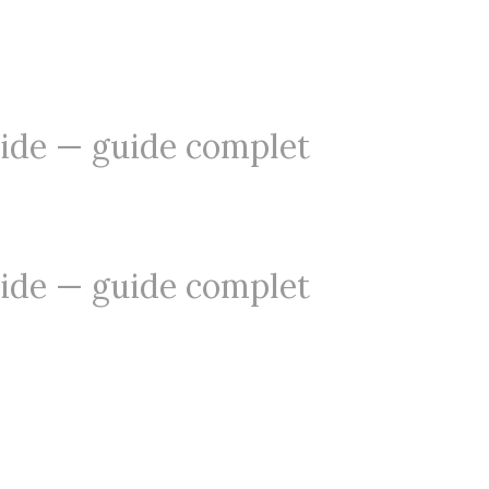
pide — guide complet
pide — guide complet