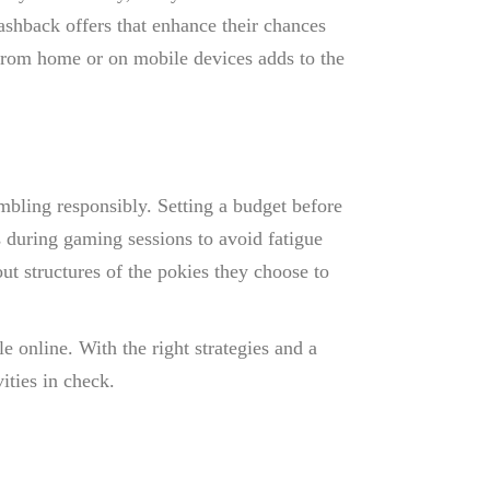
shback offers that enhance their chances
 from home or on mobile devices adds to the
ambling responsibly. Setting a budget before
s during gaming sessions to avoid fatigue
ut structures of the pokies they choose to
e online. With the right strategies and a
ities in check.