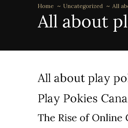
Home
Uncategorized
All a
All about p
All about play p
Play Pokies Canad
The Rise of Online