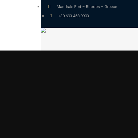
Mandraki Port – Rhodes – Greece
+30 693 458 9903