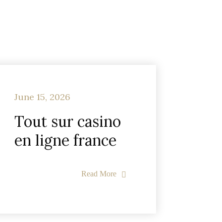
June 15, 2026
Tout sur casino
en ligne france
Read More