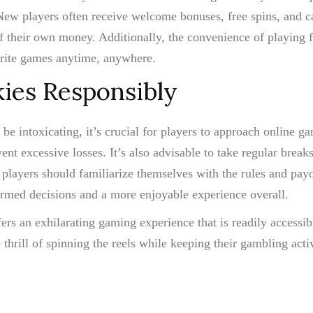
ew players often receive welcome bonuses, free spins, and ca
f their own money. Additionally, the convenience of playing
vorite games anytime, anywhere.
kies Responsibly
be intoxicating, it’s crucial for players to approach online g
t excessive losses. It’s also advisable to take regular break
players should familiarize themselves with the rules and payo
rmed decisions and a more enjoyable experience overall.
rs an exhilarating gaming experience that is readily accessibl
thrill of spinning the reels while keeping their gambling activ