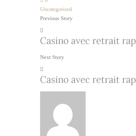
0
Uncategorized
Previous Story
Casino avec retrait ra
Next Story
Casino avec retrait ra