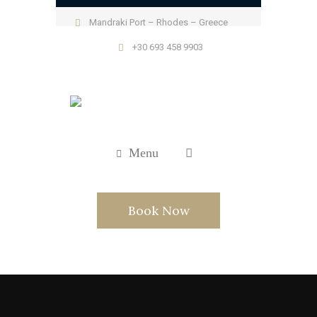
Mandraki Port – Rhodes – Greece
+30 693 458 9903
Menu
Book Now