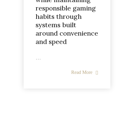
responsible gaming
habits through
systems built
around convenience
and speed
…
Read More