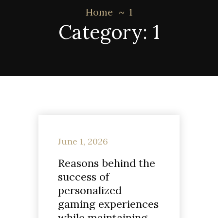
Home
1
Category:
1
June 1, 2026
Reasons behind the
success of
personalized
gaming experiences
while maintaining