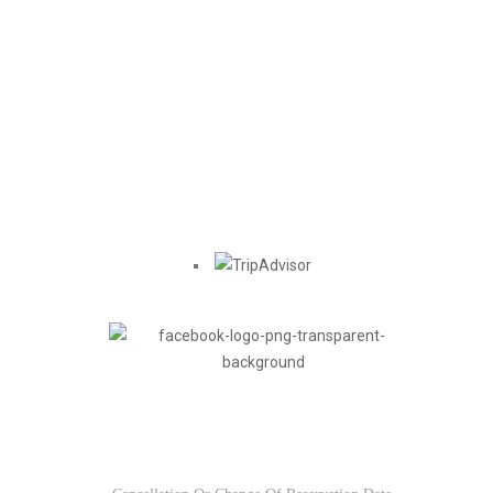
Find us on
Usefull Links