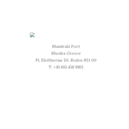
Mandraki Port
Rhodes Greece
Pl. Eleftherias 50, Rodos 851 00
T.
+30 693 458 9903
Location