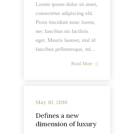
Lorem ipsum dolor sit amet,
consectetur adipiscing elit.
Proin tincidunt nunc lorem,
nec faucibus mi facilisis
eget. Mauris laoreet, nisl id
faucibus pellentesque, mi...
Read More
May 10, 2016
Defines a new
dimension of luxury