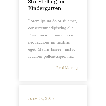
Storytelling for
Kindergarten
Lorem ipsum dolor sit amet,
consectetur adipiscing elit.
Proin tincidunt nunc lorem,
nec faucibus mi facilisis
eget. Mauris laoreet, nisl id
faucibus pellentesque, mi...
Read More
June 18, 2015