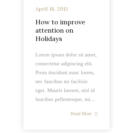
April 18, 2015
How to improve
attention on
Holidays
Lorem ipsum dolor sit amet,
consectetur adipiscing elit.
Proin tincidunt nunc lorem,
nec faucibus mi facilisis
eget. Mauris laoreet, nisl id
faucibus pellentesque, mi...
Read More