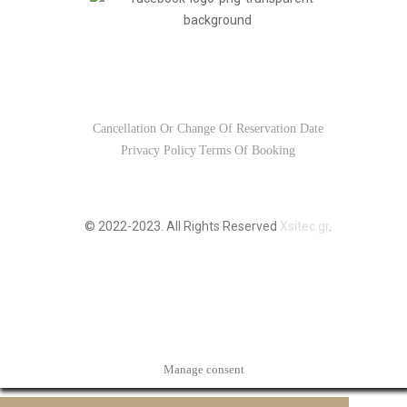
Usefull Links
Cancellation Or Change Of Reservation Date
Privacy Policy
Terms Of Booking
© 2022-2023. All Rights Reserved
Xsitec.gr
.
Manage consent