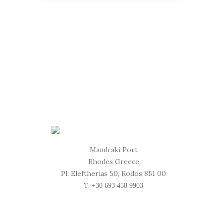
Mandraki Port
Rhodes Greece
Pl. Eleftherias 50, Rodos 851 00
T.
+30 693 458 9903