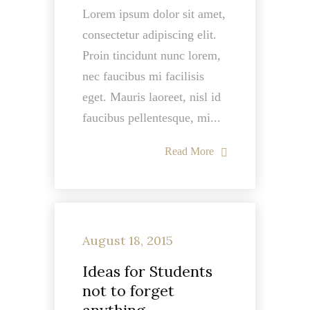
Lorem ipsum dolor sit amet,
consectetur adipiscing elit.
Proin tincidunt nunc lorem,
nec faucibus mi facilisis
eget. Mauris laoreet, nisl id
faucibus pellentesque, mi...
Read More
August 18, 2015
Ideas for Students
not to forget