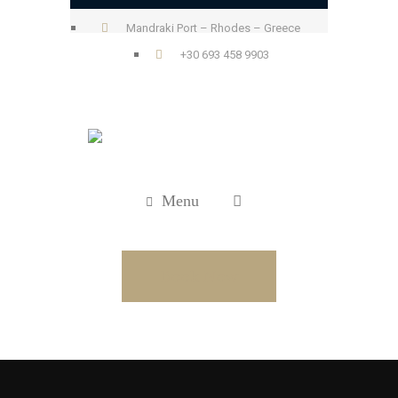
Mandraki Port – Rhodes – Greece
+30 693 458 9903
Menu
Book Now