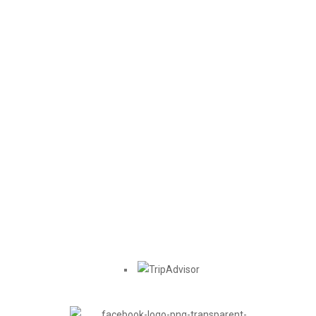
Location
Find us on