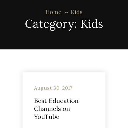
Home
Kids
Category:
Kids
August 30, 2017
Best Education
Channels on
YouTube