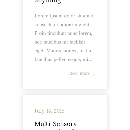
anything
Lorem ipsum dolor sit amet,
consectetur adipiscing elit.
Proin tincidunt nunc lorem,
nec faucibus mi facilisis
eget. Mauris laoreet, nisl id
faucibus pellentesque, mi...
Read More
July 18, 2015
Multi-Sensory