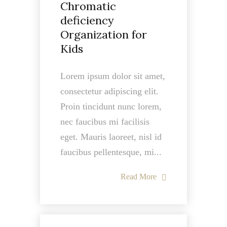
Chromatic
deficiency
Organization for
Kids
Lorem ipsum dolor sit amet,
consectetur adipiscing elit.
Proin tincidunt nunc lorem,
nec faucibus mi facilisis
eget. Mauris laoreet, nisl id
faucibus pellentesque, mi...
Read More