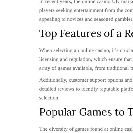
In recent years, the online casino UK mark
players seeking entertainment from the com
appealing to novices and seasoned gamblers
Top Features of a R
When selecting an online casino, it’s crucia
licensing and regulation, which ensure that
array of games available, from traditional 
Additionally, customer support options and 
detailed reviews to identify reputable plat
selection.
Popular Games to T
The diversity of games found at online casi