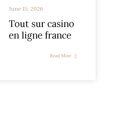
June 15, 2026
Tout sur casino
en ligne france
Read More