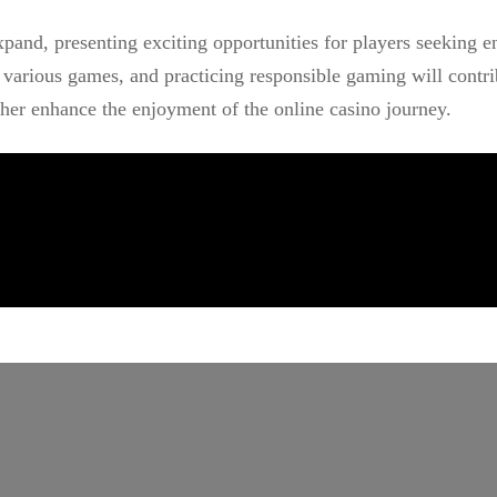
pand, presenting exciting opportunities for players seeking e
 various games, and practicing responsible gaming will contrib
ther enhance the enjoyment of the online casino journey.