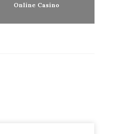
Online Casino