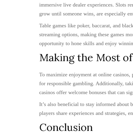
immersive live dealer experiences. Slots re
grow until someone wins, are especially ent
Table games like poker, baccarat, and black
streaming options, making these games more
opportunity to hone skills and enjoy winnin
Making the Most of
To maximize enjoyment at online casinos, pl
for responsible gambling. Additionally, t
casinos offer welcome bonuses that can signi
It’s also beneficial to stay informed abou
players share experiences and strategies, 
Conclusion