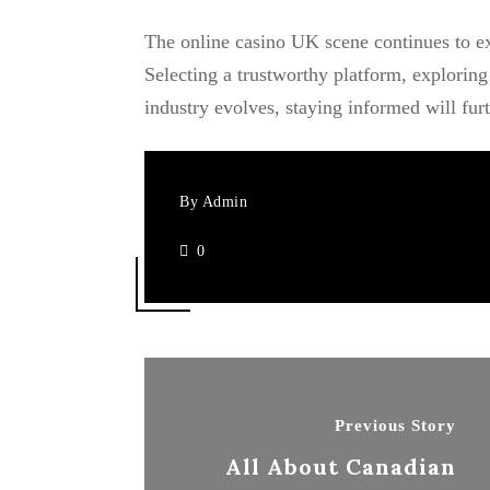
The online casino UK scene continues to ex
Selecting a trustworthy platform, exploring
industry evolves, staying informed will fur
By
Admin
0
Previous Story
All About Canadian