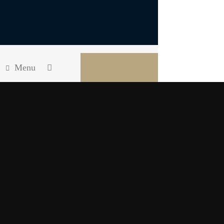
Book Now
Menu