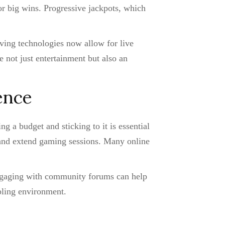
or big wins. Progressive jackpots, which
lving technologies now allow for live
not just entertainment but also an
ence
g a budget and sticking to it is essential
 and extend gaming sessions. Many online
 Engaging with community forums can help
bling environment.