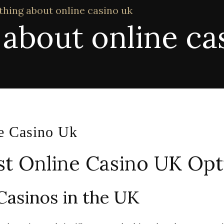
thing about online casino uk
 about online ca
e Casino Uk
st Online Casino UK Opt
Casinos in the UK