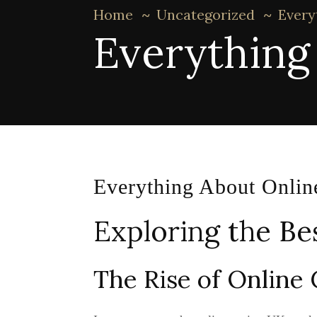
Home
Uncategorized
Every
Everything
Everything About Onlin
Exploring the Be
The Rise of Online 