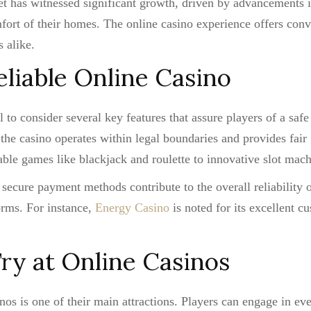
et has witnessed significant growth, driven by advancements 
fort of their homes. The online casino experience offers con
 alike.
eliable Online Casino
l to consider several key features that assure players of a sa
 the casino operates within legal boundaries and provides fair
table games like blackjack and roulette to innovative slot mach
secure payment methods contribute to the overall reliability o
forms. For instance,
Energy Casino
is noted for its excellent 
ry at Online Casinos
nos is one of their main attractions. Players can engage in ev