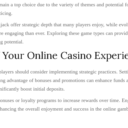
main a top choice due to the variety of themes and potential f
icing.
jack offer strategic depth that many players enjoy, while evo
 engaging than ever. Exploring these game types can provide 
g potential.
 Your Online Casino Experi
ayers should consider implementing strategic practices. Settin
aking advantage of bonuses and promotions can enhance funds
ficantly boost initial deposits.
t bonuses or loyalty programs to increase rewards over time.
enhancing the overall enjoyment and success in the online gam