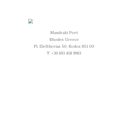
Mandraki Port
Rhodes Greece
Pl. Eleftherias 50, Rodos 851 00
T.
+30 693 458 9903
Location