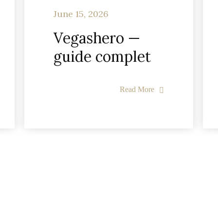
June 15, 2026
Vegashero —
guide complet
Read More