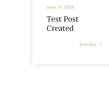
June 15, 2026
Test Post
Created
Read More