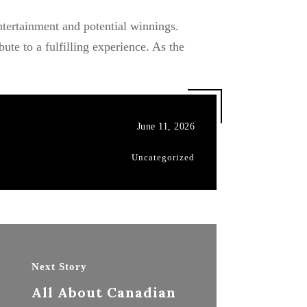
ntertainment and potential winnings.
ute to a fulfilling experience. As the
June 11, 2026
Uncategorized
Next Story
All About Canadian