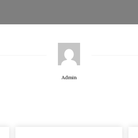
Admin