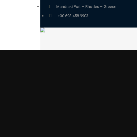
Mandraki Port – Rhodes – Greece
+30 693 458 9903