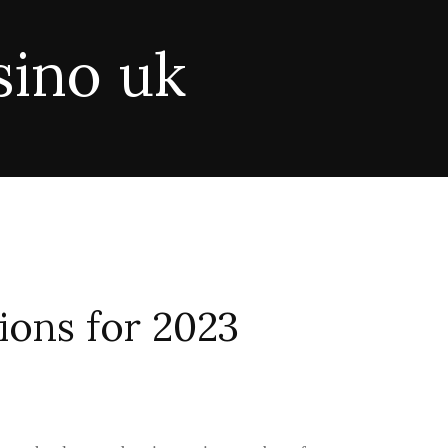
sino uk
ions for 2023