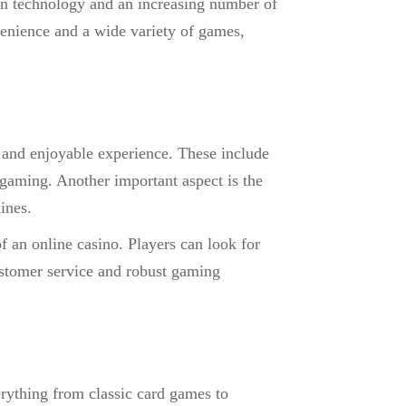
in technology and an increasing number of
venience and a wide variety of games,
fe and enjoyable experience. These include
 gaming. Another important aspect is the
ines.
f an online casino. Players can look for
customer service and robust gaming
erything from classic card games to