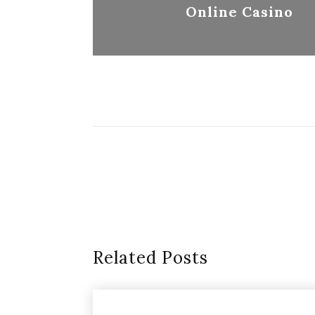
Online Casino
Related Posts