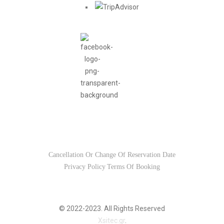
Usefull Links
Cancellation Or Change Of Reservation Date
Privacy Policy
Terms Of Booking
© 2022-2023. All Rights Reserved
Xsitec.gr
.