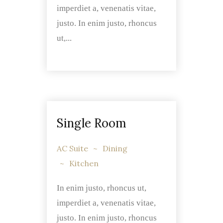
imperdiet a, venenatis vitae,
justo. In enim justo, rhoncus
ut,...
Single Room
AC Suite
Dining
Kitchen
In enim justo, rhoncus ut,
imperdiet a, venenatis vitae,
justo. In enim justo, rhoncus