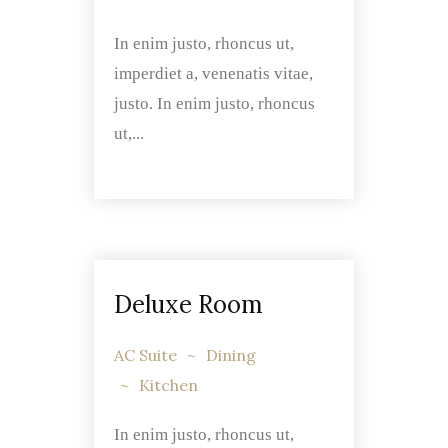
In enim justo, rhoncus ut,
imperdiet a, venenatis vitae,
justo. In enim justo, rhoncus
ut,...
Deluxe Room
AC Suite
Dining
Kitchen
In enim justo, rhoncus ut,