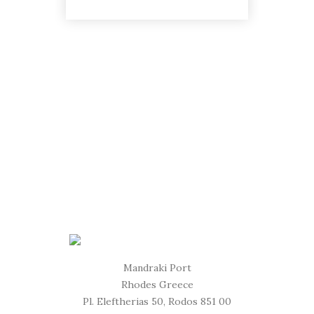
Mandraki Port
Rhodes Greece
Pl. Eleftherias 50, Rodos 851 00