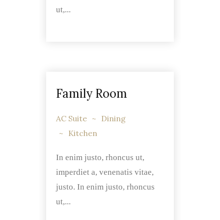
ut,...
Family Room
AC Suite
Dining
Kitchen
In enim justo, rhoncus ut,
imperdiet a, venenatis vitae,
justo. In enim justo, rhoncus
ut,...