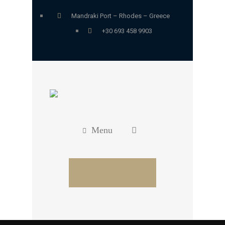
Mandraki Port – Rhodes – Greece
+30 693 458 9903
Menu
Book Now