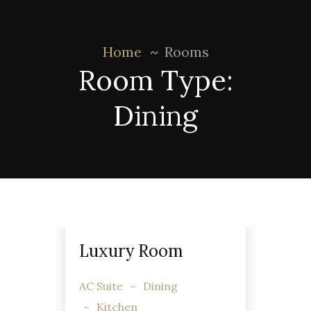
Home
Rooms
Room Type:
Dining
Luxury Room
AC Suite
Dining
Kitchen