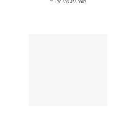
T.
+30 693 458 9903
Location
Find us on