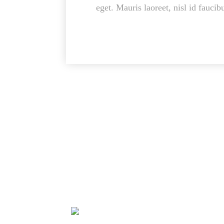
eget. Mauris laoreet, nisl id faucib