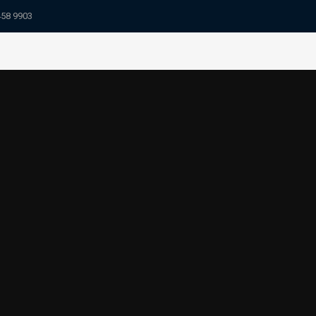
458 9903