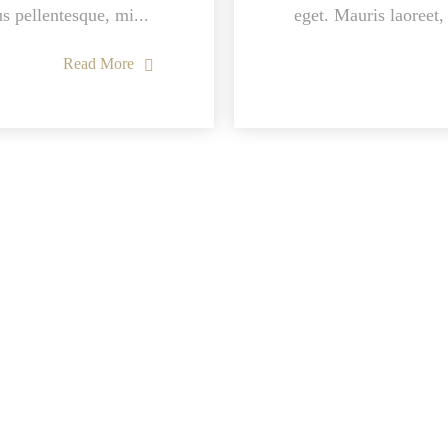
us pellentesque, mi...
eget. Mauris laoreet, 
Read More
Location
Find us on