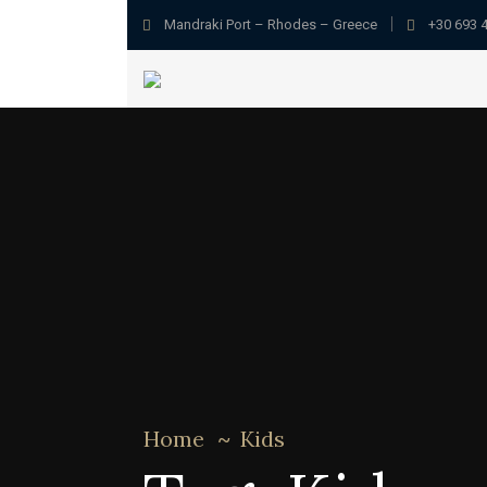
Mandraki Port – Rhodes – Greece
+30 693 
Home
Kids