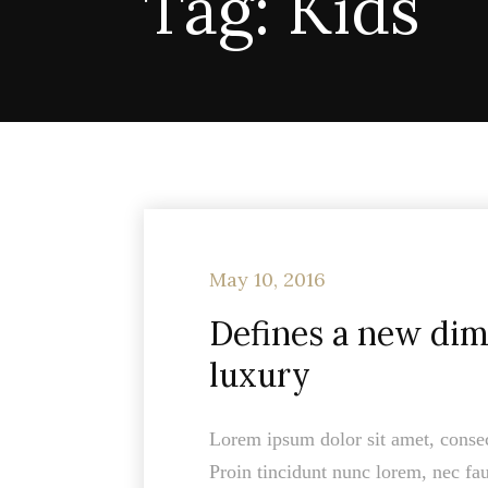
Tag:
Kids
May 10, 2016
Defines a new dim
luxury
Lorem ipsum dolor sit amet, consect
Proin tincidunt nunc lorem, nec fau