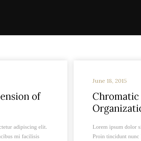
June 18, 2015
ension of
Chromatic 
Organizati
etur adipiscing elit.
Lorem ipsum dolor sit
cibus mi facilisis
Proin tincidunt nunc 