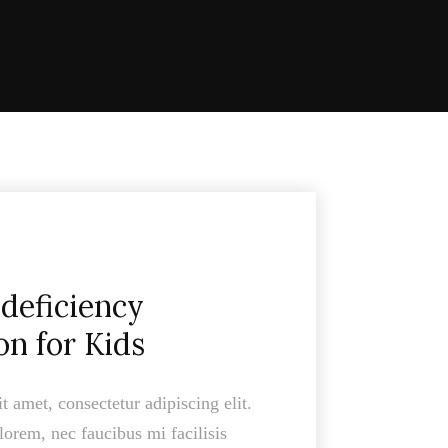
deficiency
on for Kids
 amet, consectetur adipiscing elit.
lorem, nec faucibus mi facilisis