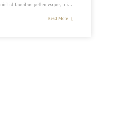
nisl id faucibus pellentesque, mi...
Read More
Usefull Links