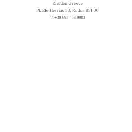
Rhodes Greece
Pl. Eleftherias 50, Rodos 851 00
T.
+30 693 458 9903
Location