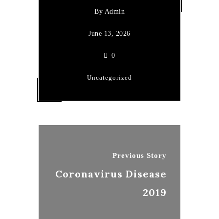
By
Admin
June 13, 2026
0
Uncategorized
Previous Story
Coronavirus Disease
2019