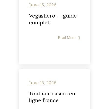
June 15, 2026
Vegashero — guide
complet
Read More
June 15, 2026
Tout sur casino en
ligne france