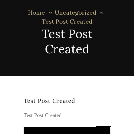
Home
Uncategorized
Test Post Created
Test Post
Created
Test Post Created
Test Post Created