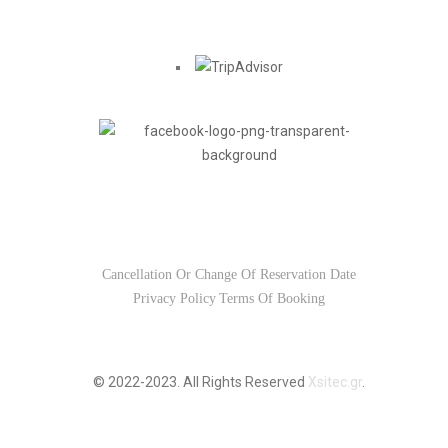
Find us on
Usefull Links
Cancellation Or Change Of Reservation Date
Privacy Policy
Terms Of Booking
© 2022-2023. All Rights Reserved
Xsitec.gr
.