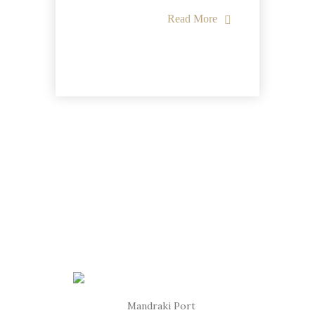
Read More
Mandraki Port