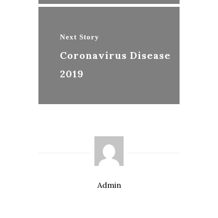
Next Story
Coronavirus Disease
2019
Admin