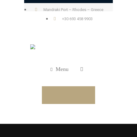
Mandraki Port – Rhodes – Greece
+30 693 458 9903
Menu
Book Now