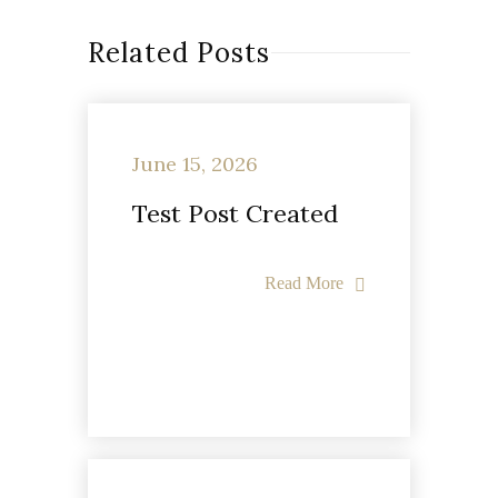
Related Posts
June 15, 2026
Test Post Created
Read More